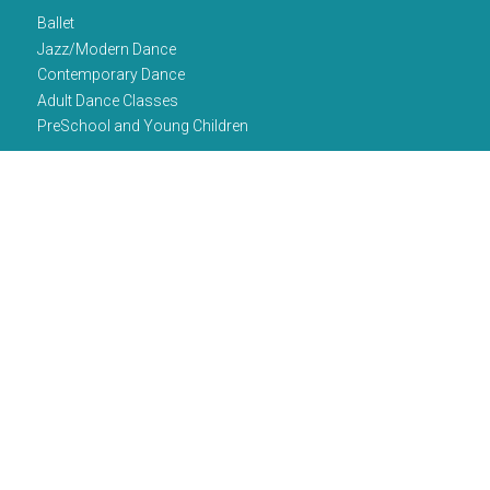
Ballet
Jazz/Modern Dance
Contemporary Dance
Adult Dance Classes
PreSchool and Young Children