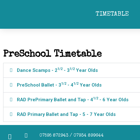
towards more formal dance training. Skills developed in the Pr
students are given the option to take their first Royal Academy of 
TIMETABLE
danc
PreSchool Timetable
1/2
1/2
Dance Scamps - 2
- 3
Year Olds
1/2
1/2
PreSchool Ballet - 3
- 4
Year Olds
1/2
RAD PrePrimary Ballet and Tap - 4
- 6 Year Olds
RAD Primary Ballet and Tap - 5 - 7 Year Olds
07595 872943 / 07934 899644