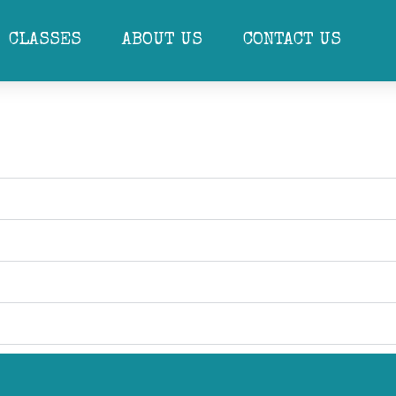
eSchool Ballet and Dance Scamps programs are developed and refined fur
Dance exam, before moving up to RAD Primary Ballet. Our PrePrimary and
CLASSES
ABOUT US
CONTACT US
e to encourage a greater sense of rhythm.