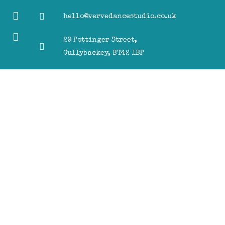
hello@vervedancestudio.co.uk
29 Pottinger Street,
Cullybackey, BT42 1BP