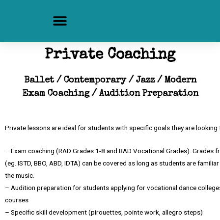
Private Coaching
Ballet / Contemporary / Jazz / Modern
Exam Coaching / Audition Preparation
Private lessons are ideal for students with specific goals they are looking 
– Exam coaching (RAD Grades 1-8 and RAD Vocational Grades). Grades fr
(eg. ISTD, BBO, ABD, IDTA) can be covered as long as students are familia
the music.
– Audition preparation for students applying for vocational dance college
courses
– Specific skill development (pirouettes, pointe work, allegro steps)