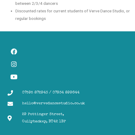
between 2/3/4 dancers
Discounted rates for current students of Verve Dance Studio, or
regular bookings
07595 872943 / 07934 899644
hello@vervedancestudio.co.uk
29 Pottinger Street,
Cullybackey, BT42 1BP