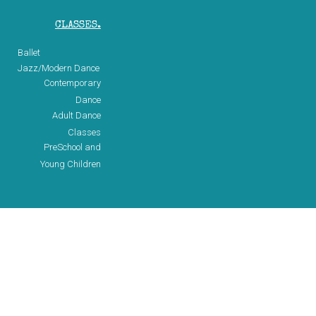
CLASSES.
Ballet
Jazz/Modern Dance
Contemporary
Dance
Adult Dance
Classes
PreSchool and
Young Children