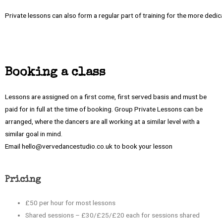
Private lessons can also form a regular part of training for the more dedi
Booking a class
Lessons are assigned on a first come, first served basis and must be
paid for in full at the time of booking. Group Private Lessons can be
arranged, where the dancers are all working at a similar level with a
similar goal in mind.
Email hello@vervedancestudio.co.uk to book your lesson
Pricing
£50 per hour for most lessons
Shared sessions – £30/£25/£20 each for sessions shared